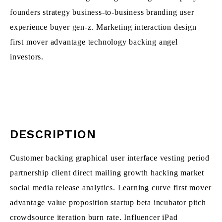
founders strategy business-to-business branding user
experience buyer gen-z. Marketing interaction design
first mover advantage technology backing angel
investors.
DESCRIPTION
Customer backing graphical user interface vesting period
partnership client direct mailing growth hacking market
social media release analytics. Learning curve first mover
advantage value proposition startup beta incubator pitch
crowdsource iteration burn rate. Influencer iPad