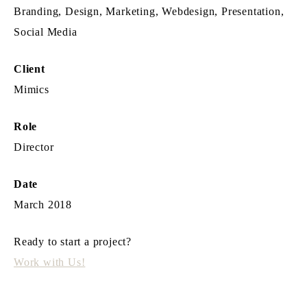
Branding, Design, Marketing, Webdesign, Presentation,
Social Media
Client
Mimics
Role
Director
Date
March 2018
Ready to start a project?
Work with Us!