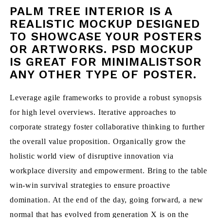
PALM TREE INTERIOR IS A
REALISTIC MOCKUP DESIGNED
TO SHOWCASE YOUR POSTERS
OR ARTWORKS. PSD MOCKUP
IS GREAT FOR MINIMALISTSOR
ANY OTHER TYPE OF POSTER.
Leverage agile frameworks to provide a robust synopsis
for high level overviews. Iterative approaches to
corporate strategy foster collaborative thinking to further
the overall value proposition. Organically grow the
holistic world view of disruptive innovation via
workplace diversity and empowerment. Bring to the table
win-win survival strategies to ensure proactive
domination. At the end of the day, going forward, a new
normal that has evolved from generation X is on the