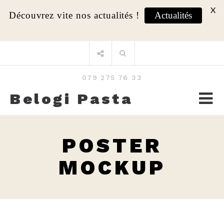
X
Découvrez vite nos actualités !
Actualités
Aller
Rechercher
au
:
contenu
079 275 76 33
Belogi Pasta
POSTER
MOCKUP