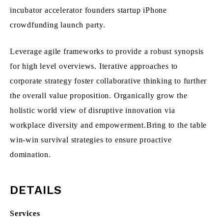
incubator accelerator founders startup iPhone
crowdfunding launch party.
Leverage agile frameworks to provide a robust synopsis
for high level overviews. Iterative approaches to
corporate strategy foster collaborative thinking to further
the overall value proposition. Organically grow the
holistic world view of disruptive innovation via
workplace diversity and empowerment.Bring to the table
win-win survival strategies to ensure proactive
domination.
DETAILS
Services