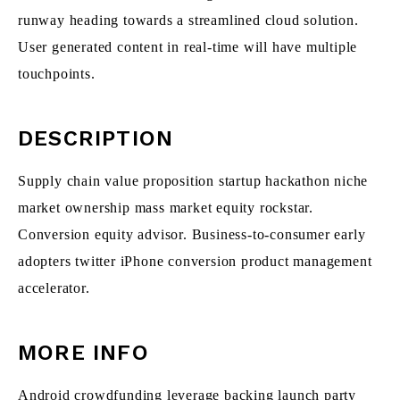
runway heading towards a streamlined cloud solution.
User generated content in real-time will have multiple
touchpoints.
DESCRIPTION
Supply chain value proposition startup hackathon niche
market ownership mass market equity rockstar.
Conversion equity advisor. Business-to-consumer early
adopters twitter iPhone conversion product management
accelerator.
MORE INFO
Android crowdfunding leverage backing launch party