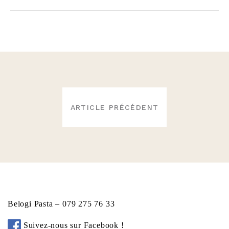
NAVIGATION
ARTICLE PRÉCÉDENT
DE
L’ARTICLE
Belogi Pasta – 079 275 76 33
Suivez-nous sur Facebook !